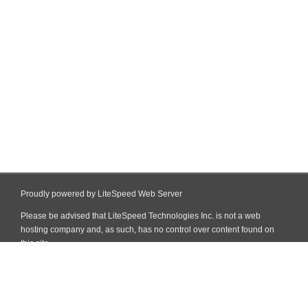
Proudly powered by LiteSpeed Web Server
Please be advised that LiteSpeed Technologies Inc. is not a web
hosting company and, as such, has no control over content found on
this site.